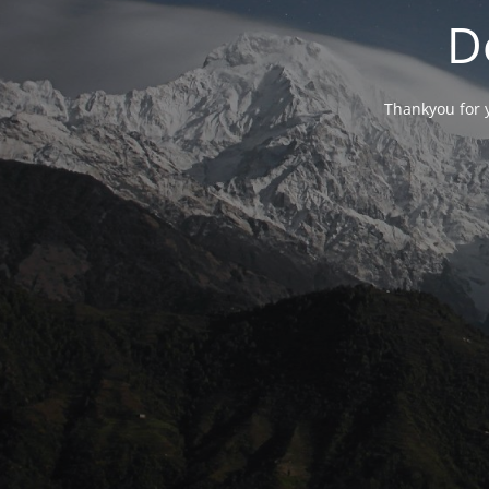
D
Thankyou for y