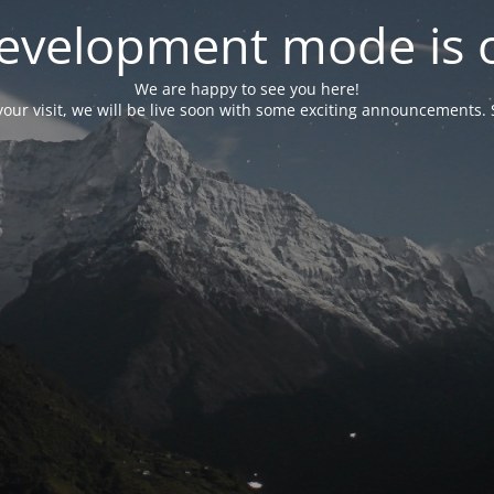
evelopment mode is 
We are happy to see you here!
our visit, we will be live soon with some exciting announcements. 