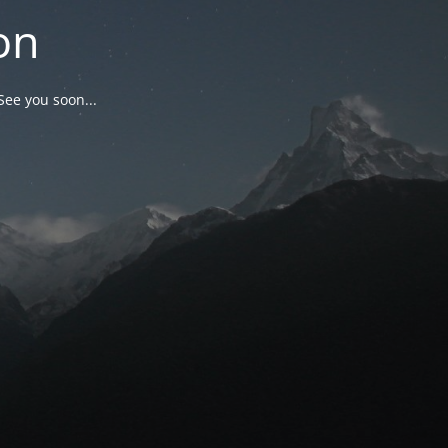
on
See you soon...