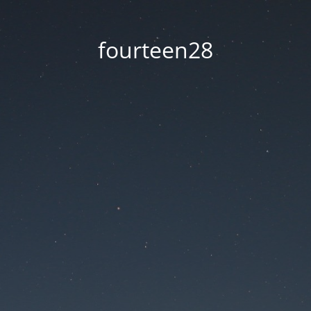
fourteen28